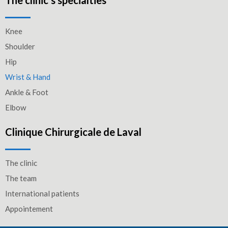
The clinic’s specialties
Knee
Shoulder
Hip
Wrist & Hand
Ankle & Foot
Elbow
Clinique Chirurgicale de Laval
The clinic
The team
International patients
Appointement