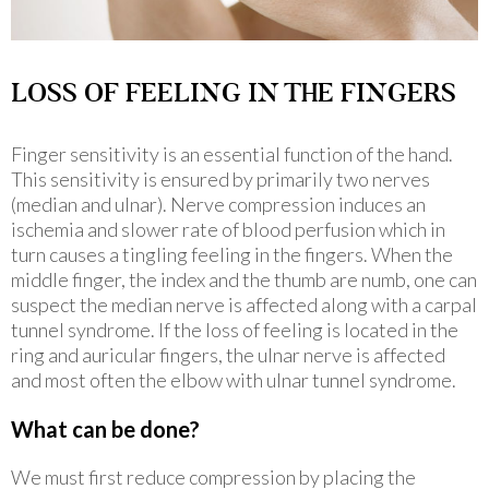
LOSS OF FEELING IN THE FINGERS
Finger sensitivity is an essential function of the hand.
This sensitivity is ensured by primarily two nerves
(median and ulnar). Nerve compression induces an
ischemia and slower rate of blood perfusion which in
turn causes a tingling feeling in the fingers. When the
middle finger, the index and the thumb are numb, one can
suspect the median nerve is affected along with a carpal
tunnel syndrome. If the loss of feeling is located in the
ring and auricular fingers, the ulnar nerve is affected
and most often the elbow with ulnar tunnel syndrome.
What can be done?
We must first reduce compression by placing the