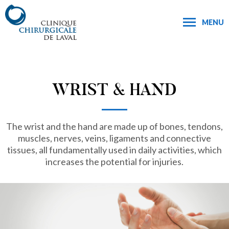
MENU
WRIST & HAND
The wrist and the hand are made up of bones, tendons,
muscles, nerves, veins, ligaments and connective
tissues, all fundamentally used in daily activities, which
increases the potential for injuries.