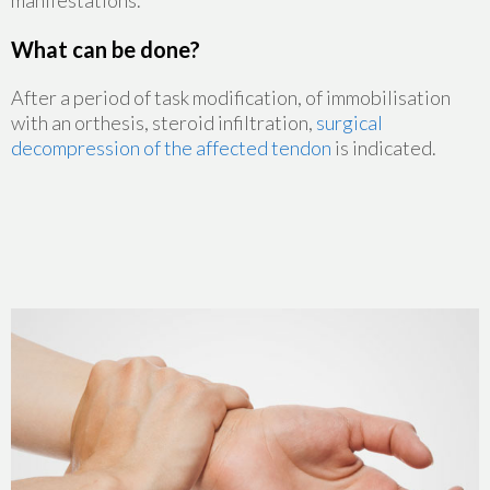
manifestations.
What can be done?
After a period of task modification, of immobilisation
with an orthesis, steroid infiltration,
surgical
decompression of the affected tendon
is indicated.