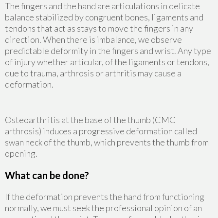
The fingers and the hand are articulations in delicate
balance stabilized by congruent bones, ligaments and
tendons that act as stays to move the fingers in any
direction. When there is imbalance, we observe
predictable deformity in the fingers and wrist. Any type
of injury whether articular, of the ligaments or tendons,
due to trauma, arthrosis or arthritis may cause a
deformation.
Osteoarthritis at the base of the thumb (CMC
arthrosis) induces a progressive deformation called
swan neck of the thumb, which prevents the thumb from
opening.
What can be done?
If the deformation prevents the hand from functioning
normally, we must seek the professional opinion of an