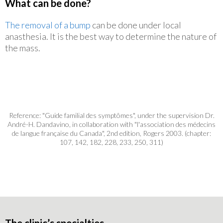
What can be done?
The removal of a bump
can be done under local
anasthesia. It is the best way to determine the nature of
the mass.
Reference: "Guide familial des symptômes", under the supervision Dr.
André-H. Dandavino, in collaboration with "l'association des médecins
de langue française du Canada", 2nd edition, Rogers 2003. (chapter:
107, 142, 182, 228, 233, 250, 311)