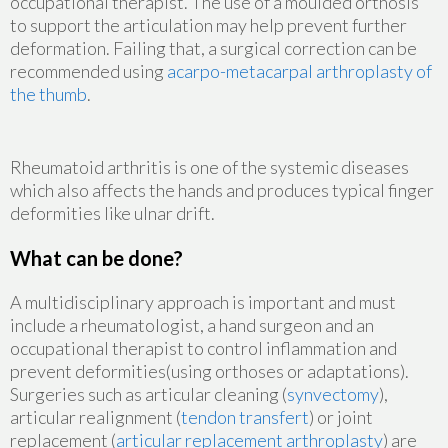
occupational therapist. The use of a moulded orthosis
to support the articulation may help prevent further
deformation. Failing that, a surgical correction can be
recommended using
acarpo-metacarpal arthroplasty of
the thumb
.
Rheumatoid arthritis is one of the systemic diseases
which also affects the hands and produces typical finger
deformities like ulnar drift.
What can be done?
A multidisciplinary approach is important and must
include a rheumatologist, a hand surgeon and an
occupational therapist to control inflammation and
prevent deformities(using orthoses or adaptations).
Surgeries such as articular cleaning (
synvectomy
),
articular realignment (
tendon transfert
) or joint
replacement (
articular replacement arthroplasty
) are