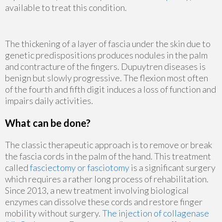
available to treat this condition.
The thickening of a layer of fascia under the skin due to
genetic predispositions produces nodules in the palm
and contracture of the fingers. Dupuytren diseases is
benign but slowly progressive. The flexion most often
of the fourth and fifth digit induces a loss of function and
impairs daily activities.
What can be done?
The classic therapeutic approach is to remove or break
the fascia cords in the palm of the hand. This treatment
called
fasciectomy or fasciotomy
is a significant surgery
which requires a rather long process of rehabilitation.
Since 2013, a new treatment involving biological
enzymes can dissolve these cords and restore finger
mobility without surgery.
The injection of collagenase