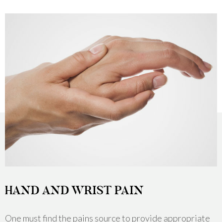
HAND AND WRIST PAIN
One must find the pains source to provide appropriate