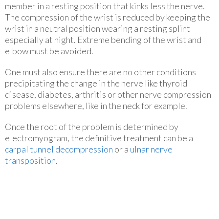
member in a resting position that kinks less the nerve.
The compression of the wrist is reduced by keeping the
wrist in a neutral position wearing a resting splint
especially at night. Extreme bending of the wrist and
elbow must be avoided.
One must also ensure there are no other conditions
precipitating the change in the nerve like thyroid
disease, diabetes, arthritis or other nerve compression
problems elsewhere, like in the neck for example.
Once the root of the problem is determined by
electromyogram, the definitive treatment can be a
carpal tunnel decompression
or a
ulnar nerve
transposition
.