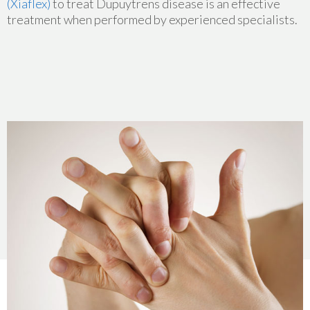
(Xiaflex)
to treat Dupuytrens disease is an effective
treatment when performed by experienced specialists.