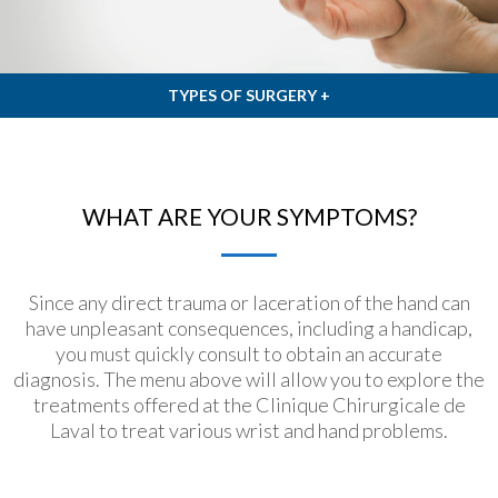
TYPES OF SURGERY +
WHAT ARE YOUR SYMPTOMS?
Since any direct trauma or laceration of the hand can
have unpleasant consequences, including a handicap,
you must quickly consult to obtain an accurate
diagnosis. The menu above will allow you to explore the
treatments offered at the Clinique Chirurgicale de
Laval to treat various wrist and hand problems.