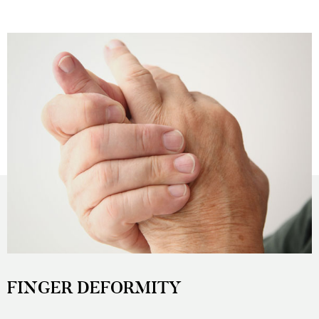
FINGER DEFORMITY