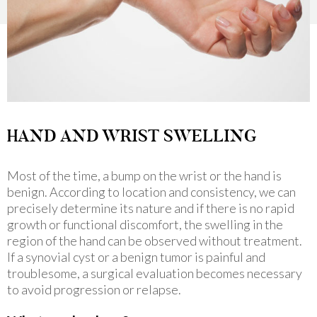
HAND AND WRIST SWELLING
Most of the time, a bump on the wrist or the hand is
benign. According to location and consistency, we can
precisely determine its nature and if there is no rapid
growth or functional discomfort, the swelling in the
region of the hand can be observed without treatment.
If a synovial cyst or a benign tumor is painful and
troublesome, a surgical evaluation becomes necessary
to avoid progression or relapse.