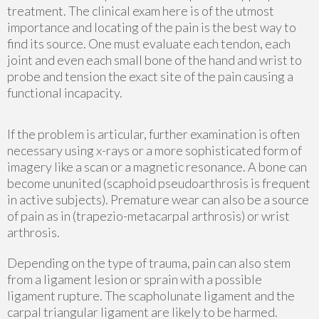
treatment. The clinical exam here is of the utmost
importance and locating of the pain is the best way to
find its source. One must evaluate each tendon, each
joint and even each small bone of the hand and wrist to
probe and tension the exact site of the pain causing a
functional incapacity.
If the problem is articular, further examination is often
necessary using x-rays or a more sophisticated form of
imagery like a scan or a magnetic resonance. A bone can
become ununited (scaphoid pseudoarthrosis is frequent
in active subjects). Premature wear can also be a source
of pain as in (trapezio-metacarpal arthrosis) or wrist
arthrosis.
Depending on the type of trauma, pain can also stem
from a ligament lesion or sprain with a possible
ligament rupture. The scapholunate ligament and the
carpal triangular ligament are likely to be harmed.