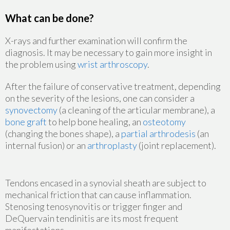
What can be done?
X-rays and further examination will confirm the
diagnosis. It may be necessary to gain more insight in
the problem using
wrist arthroscopy
.
After the failure of conservative treatment, depending
on the severity of the lesions, one can consider a
synovectomy
(a cleaning of the articular membrane), a
bone graft
to help bone healing, an
osteotomy
(changing the bones shape), a
partial arthrodesis
(an
internal fusion) or an
arthroplasty
(joint replacement).
Tendons encased in a synovial sheath are subject to
mechanical friction that can cause inflammation.
Stenosing tenosynovitis or trigger finger and
DeQuervain tendinitis are its most frequent