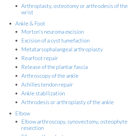
Arthroplasty, osteotomy or arthrodesis of the
wrist
Ankle & Foot
Morton's neuroma excision
Excision of a cyst tumefaction
Metatarsophalangeal arthroplasty
Rearfoot repair
Release of the plantar fascia
Arthroscopy of the ankle
Achilles tendon repair
Ankle stabilization
Arthrodesis or arthroplasty of the ankle
Elbow
Elbow arthroscopy, synovectomy, osteophyte
resection