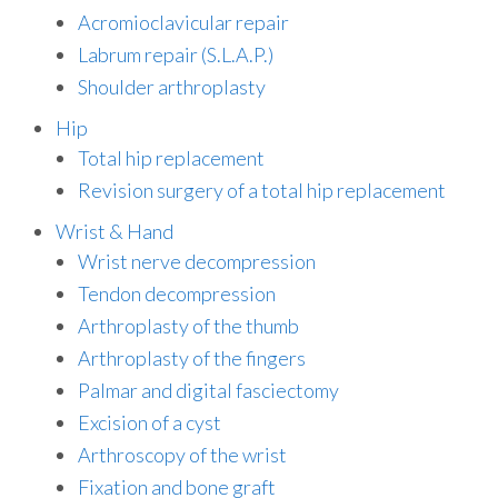
Acromioclavicular repair
Labrum repair (S.L.A.P.)
Shoulder arthroplasty
Hip
Total hip replacement
Revision surgery of a total hip replacement
Wrist & Hand
Wrist nerve decompression
Tendon decompression
Arthroplasty of the thumb
Arthroplasty of the fingers
Palmar and digital fasciectomy
Excision of a cyst
Arthroscopy of the wrist
Fixation and bone graft