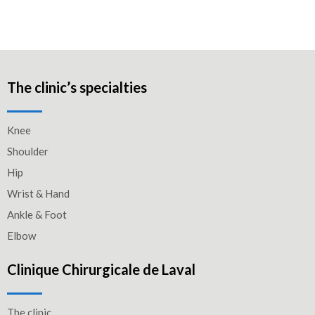
The clinic’s specialties
Knee
Shoulder
Hip
Wrist & Hand
Ankle & Foot
Elbow
Clinique Chirurgicale de Laval
The clinic