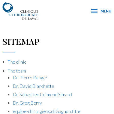
MENU
SITEMAP
The clinic
The team
Dr. Pierre Ranger
Dr. David Blanchette
Dr. Sébastien Guimond Simard
Dr. Greg Berry
equipe-chirurgiens.drGagnon.title