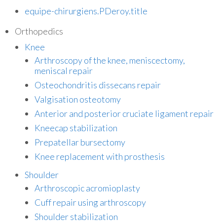
equipe-chirurgiens.PDeroy.title
Orthopedics
Knee
Arthroscopy of the knee, meniscectomy,
meniscal repair
Osteochondritis dissecans repair
Valgisation osteotomy
Anterior and posterior cruciate ligament repair
Kneecap stabilization
Prepatellar bursectomy
Knee replacement with prosthesis
Shoulder
Arthroscopic acromioplasty
Cuff repair using arthroscopy
Shoulder stabilization