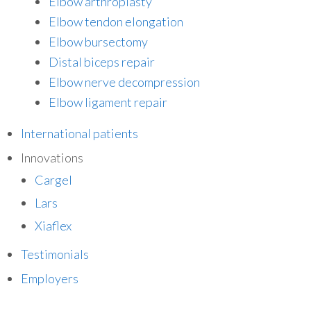
Elbow arthroplasty
Elbow tendon elongation
Elbow bursectomy
Distal biceps repair
Elbow nerve decompression
Elbow ligament repair
International patients
Innovations
Cargel
Lars
Xiaflex
Testimonials
Employers