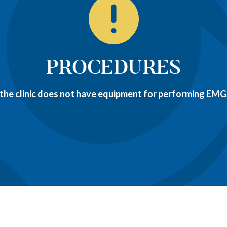
PROCEDURES
 the clinic does not have equipment for performing EMGs