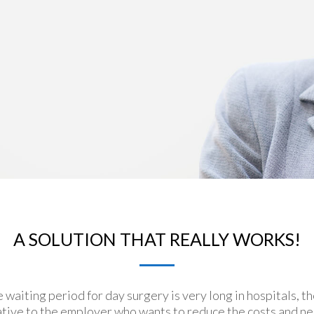
A SOLUTION THAT REALLY WORKS!
e waiting period for day surgery is very long in hospitals, t
rnative to the employer who wants to reduce the costs and n