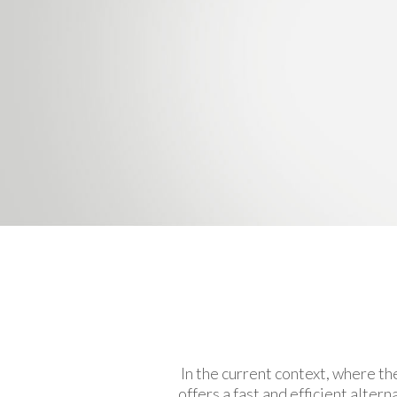
In the current context, where th
offers a fast and efficient alte