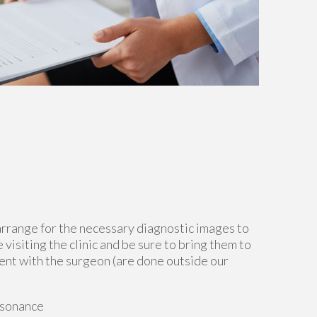
arrange for the necessary diagnostic images to
 visiting the clinic and be sure to bring them to
ent with the surgeon (are done outside our
esonance