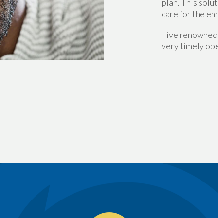
plan. This solu
care for the em
Five renowned 
very timely ope