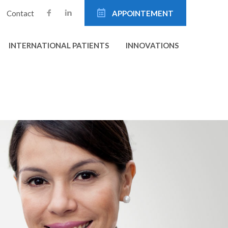
Contact
APPOINTEMENT
INTERNATIONAL PATIENTS
INNOVATIONS