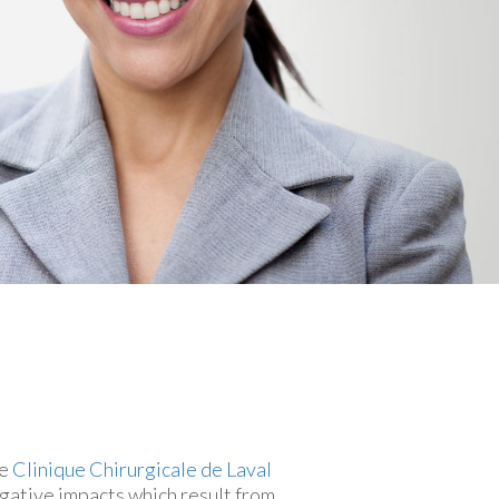
he
Clinique Chirurgicale de Laval
egative impacts which result from