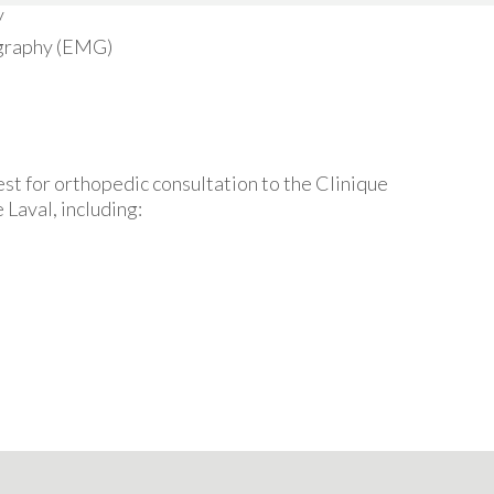
y
graphy (EMG)
st for orthopedic consultation to the Clinique
 Laval, including: