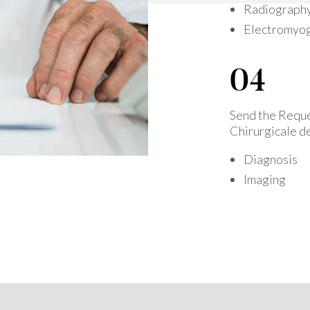
Radiograph
Electromyo
Send the Reque
Chirurgicale de
Diagnosis
Imaging