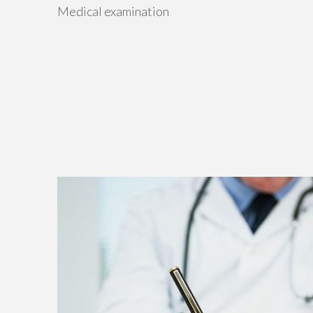
Medical examination