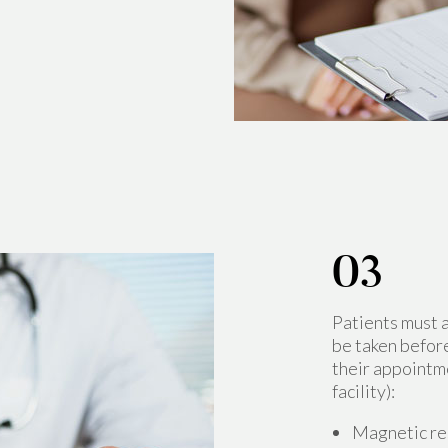
Patients must 
be taken before
their appointm
facility):
Magnetic r