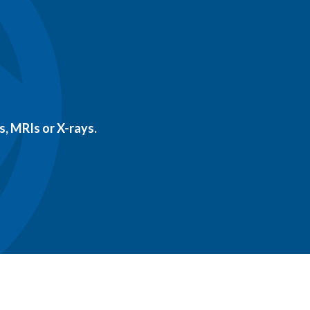
, MRIs or X-rays.