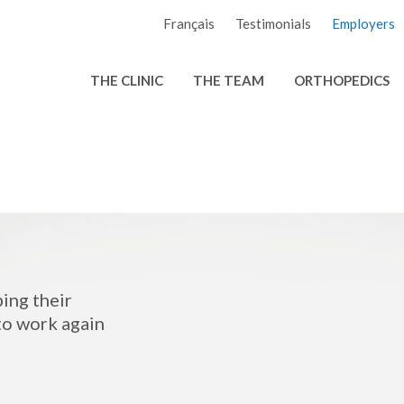
Français
Testimonials
Employers
THE CLINIC
THE TEAM
ORTHOPEDICS
ping their
to work again