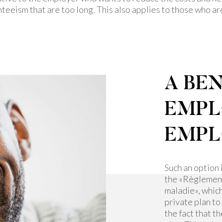
teeism that are too long. This also applies to those who a
A BEN
EMPL
EMPL
Such an option 
the «Règlement 
maladie», whic
private plan to
the fact that t