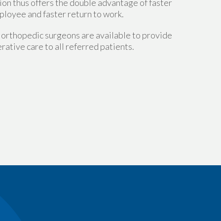
tion thus offers the double advantage of faster
ployee and faster return to work.
orthopedic surgeons are available to provide
rative care to all referred patients.