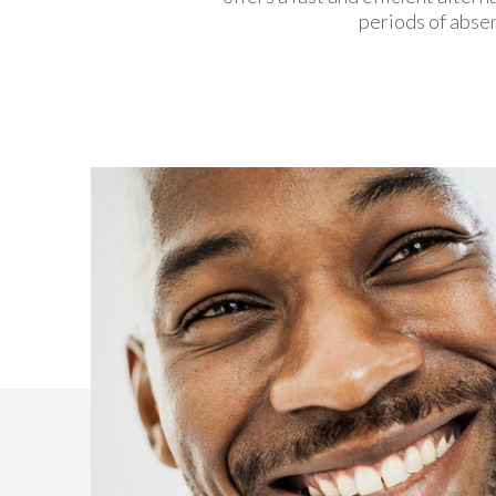
periods of absen