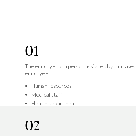
The employer or a person assigned by him takes
employee:
Human resources
Medical staff
Health department