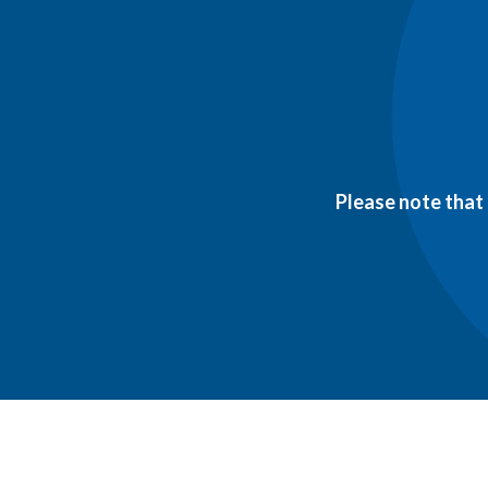
Please note that