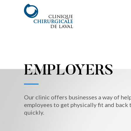
EMPLOYERS
Our clinic offers businesses a way of hel
employees to get physically fit and back 
quickly.