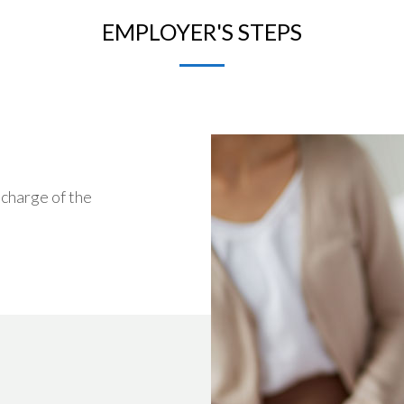
EMPLOYER'S STEPS
 charge of the