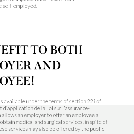
re self-employed.
EFIT TO BOTH
OYER AND
OYEE!
is available under the terms of section 22 i of
d'application de la Loi sur l'assurance-
h allows an employer to offer an employee a
 obtain medical and surgical services, in spite of
hese services may also be offered by the public