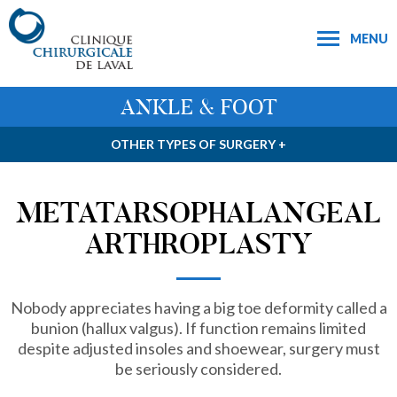
MENU
ANKLE & FOOT
OTHER TYPES OF SURGERY +
METATARSOPHALANGEAL
ARTHROPLASTY
Nobody appreciates having a big toe deformity called a
bunion (hallux valgus). If function remains limited
despite adjusted insoles and shoewear, surgery must
be seriously considered.