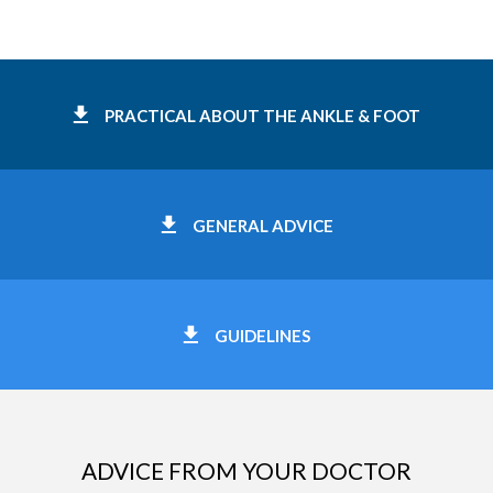
PRACTICAL ABOUT THE ANKLE & FOOT
GENERAL ADVICE
GUIDELINES
ADVICE FROM YOUR DOCTOR