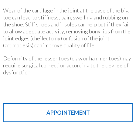
Wear of the cartilage in the joint at the base of the big
toe can lead to stiffness, pain, swelling and rubbing on
the shoe. Stiff shoes and insoles can help but if they fail
to allow adequate activity, removing bony lips from the
joint edges (cheilectomy) or fusion of the joint
(arthrodesis) can improve quality of life.
Deformity of the lesser toes (claw or hammer toes) may
require surgical correction according to the degree of
dysfunction.
APPOINTEMENT