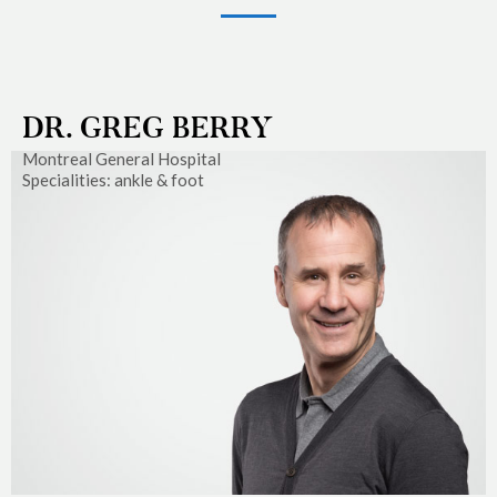
DR. GREG BERRY
Montreal General Hospital
Specialities: ankle & foot