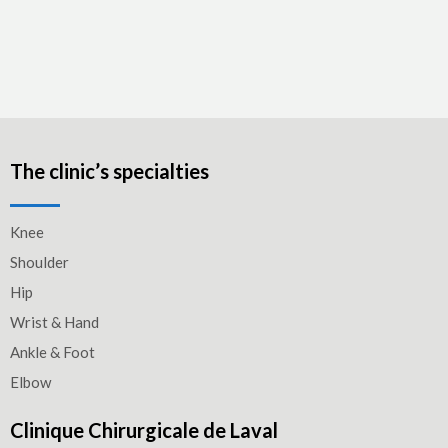
The clinic’s specialties
Knee
Shoulder
Hip
Wrist & Hand
Ankle & Foot
Elbow
Clinique Chirurgicale de Laval