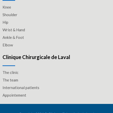
Knee
Shoulder
Hip
Wrist & Hand
Ankle & Foot
Elbow
Clinique Chirurgicale de Laval
The clinic
The team
International patients
Appointement