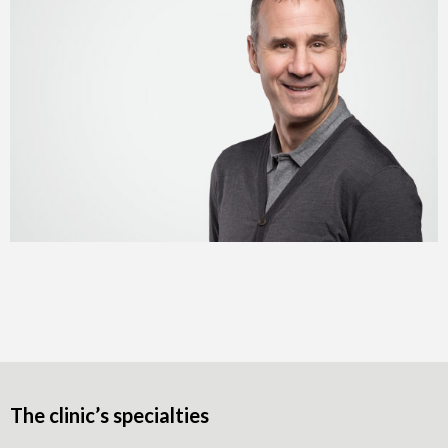
The clinic’s specialties