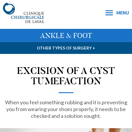
MENU
ANKLE & FOOT
OTHER TYPES OF SURGERY +
EXCISION OF A CYST
TUMEFACTION
When you feel something rubbing and it is preventing
you from wearing your shoes properly, it needs to be
checked and a solution sought.