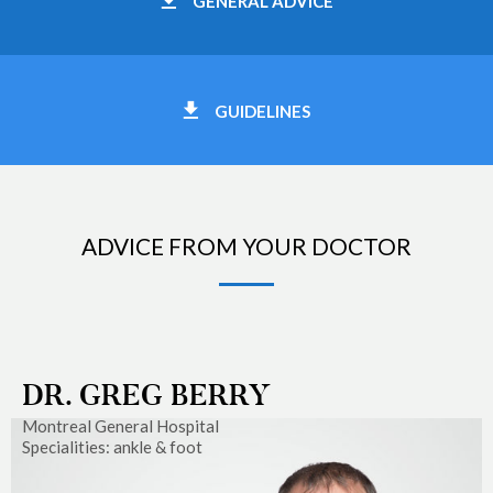
GENERAL ADVICE
GUIDELINES
ADVICE FROM YOUR DOCTOR
DR. GREG BERRY
Montreal General Hospital
Specialities: ankle & foot