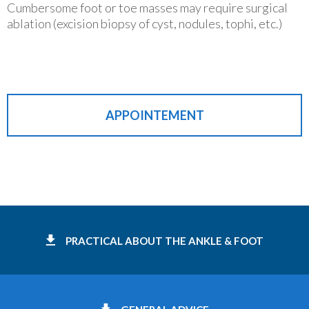
Cumbersome foot or toe masses may require surgical
ablation (excision biopsy of cyst, nodules, tophi, etc.)
APPOINTEMENT
PRACTICAL ABOUT THE ANKLE & FOOT