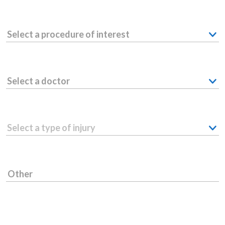
Select a procedure of interest
Select a doctor
Select a type of injury
Other