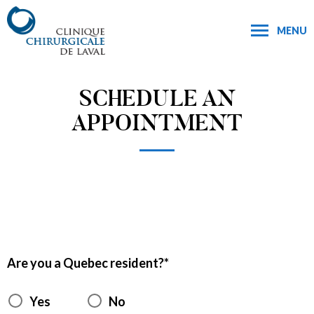
MENU
SCHEDULE AN
APPOINTMENT
Are you a Quebec resident?
Yes
No