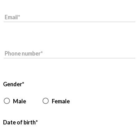
Email
Phone number
Gender
Male
Female
Date of birth