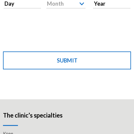
Day
Month
Year
SUBMIT
The clinic’s specialties
Knee