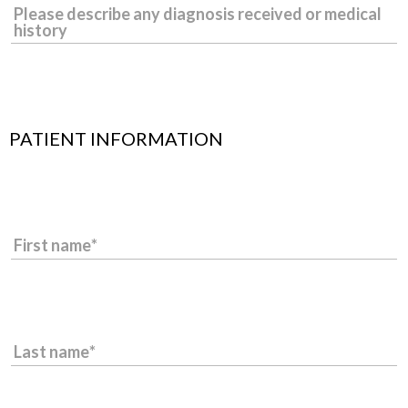
Please describe any diagnosis received or medical
history
PATIENT INFORMATION
First name
Last name