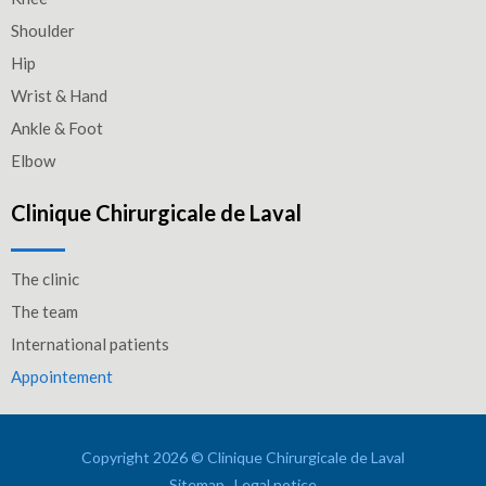
Shoulder
Hip
Wrist & Hand
Ankle & Foot
Elbow
Clinique Chirurgicale de Laval
The clinic
The team
International patients
Appointement
Copyright 2026 © Clinique Chirurgicale de Laval
Sitemap
Legal notice