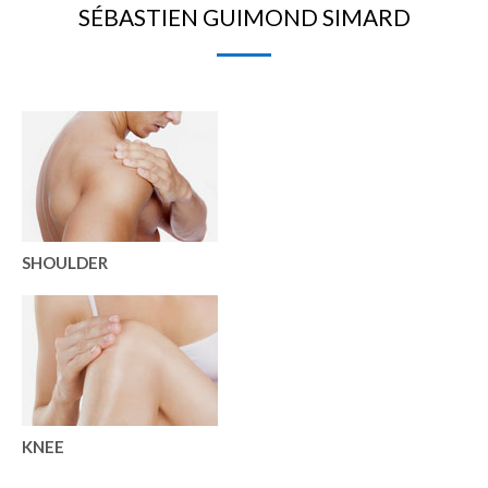
SÉBASTIEN GUIMOND SIMARD
SHOULDER
KNEE