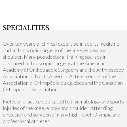
SPECIALITIES
Over ten years of clinical expertise in sports medicine
and arthroscopic surgery of the knee, elbow and
shoulder. Many postdoctoral training courses in
advanced arthroscopic surgery at the American
Academy of Orthopaedic Surgeons and the Arthroscopy
Association of North America. Active member of the
Association d'Orthopédie du Québec and the Canadian
Orthopaedic Association.
Fields of practice dedicated to traumatology and sports
injuries of the knee, elbow and shoulder. Attending
physician and surgeon of many high-level, Olympic and
professional athletes.