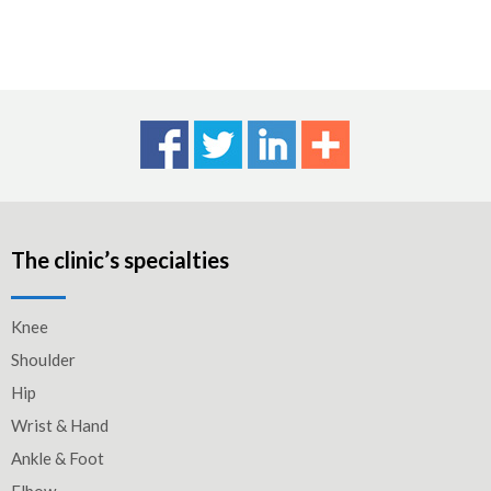
The clinic’s specialties
Knee
Shoulder
Hip
Wrist & Hand
Ankle & Foot
Elbow