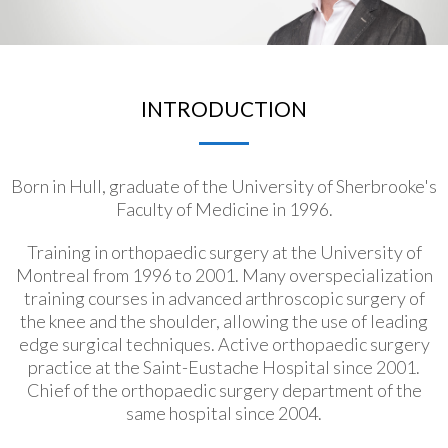
INTRODUCTION
Born in Hull, graduate of the University of Sherbrooke's
Faculty of Medicine in 1996.
Training in orthopaedic surgery at the University of
Montreal from 1996 to 2001. Many overspecialization
training courses in advanced arthroscopic surgery of
the knee and the shoulder, allowing the use of leading
edge surgical techniques. Active orthopaedic surgery
practice at the Saint-Eustache Hospital since 2001.
Chief of the orthopaedic surgery department of the
same hospital since 2004.