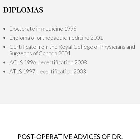
DIPLOMAS
Doctorate in medicine 1996
Diploma of orthopaedic medicine 2001
Certificate from the Royal College of Physicians and
Surgeons of Canada 2001
ACLS 1996, recertification 2008
ATLS 1997, recertification 2003
POST-OPERATIVE ADVICES OF DR.