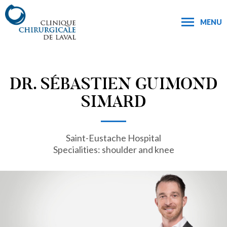
MENU
DR. SÉBASTIEN GUIMOND
SIMARD
Saint-Eustache Hospital
Specialities: shoulder and knee