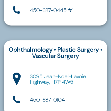
450-687-0445 #1
Ophthalmology • Plastic Surgery •
Vascular Surgery
3095 Jean-Noël-Lavoie
Highway, H7P 4W5
450-687-0104