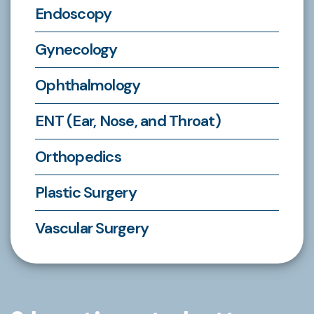
Endoscopy
Gynecology
Ophthalmology
ENT (Ear, Nose, and Throat)
Orthopedics
Plastic Surgery
Vascular Surgery