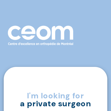
I'm looking for
a private surgeon