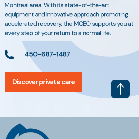
Montreal area. With its state-of-the-art
equipment and innovative approach promoting
accelerated recovery, the MCEO supports you at
every step of your return to a normal life.
450-687-1487
Discover private care