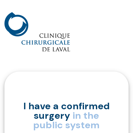
I have a confirmed
surgery
in the
public system