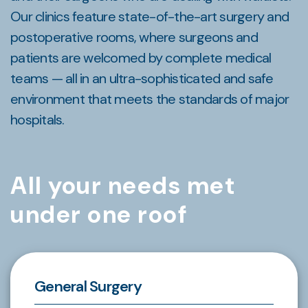
Our clinics feature state-of-the-art surgery and
postoperative rooms, where surgeons and
patients are welcomed by complete medical
teams — all in an ultra-sophisticated and safe
environment that meets the standards of major
hospitals.
All your needs met
under one roof
General Surgery