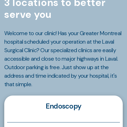
3 locations to better
serve you
Welcome to our clinic! Has your Greater Montreal
hospital scheduled your operation at the Laval
Surgical Clinic? Our specialized clinics are easily
accessible and close to major highways in Laval.
Outdoor parking is free. Just show up at the
address and time indicated by your hospital, it's
that simple.
Endoscopy