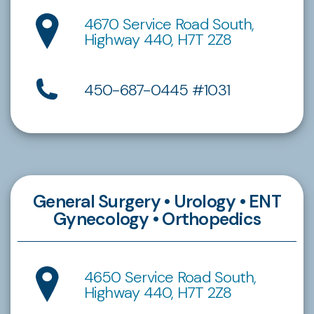
4670 Service Road South,
Highway 440, H7T 2Z8
450-687-0445 #1031
General Surgery • Urology • ENT
Gynecology • Orthopedics
4650 Service Road South,
Highway 440, H7T 2Z8