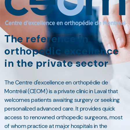
The reference in
orthopedic excellence
in the private sector
The Centre d'excellence en orthopédie de
Montréal (CEOM) is a private clinic in Laval that
welcomes patients awaiting surgery or seeking
personalized advanced care. It provides quick
access to renowned orthopedic surgeons, most
of whom practice at major hospitals in the