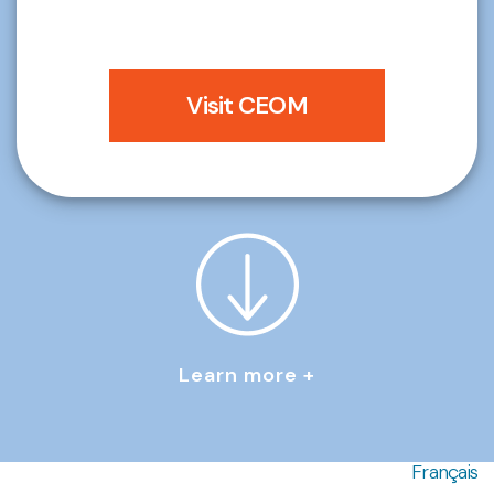
Visit CEOM
Learn more +
Français