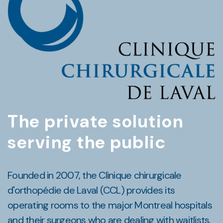
The private solution
serving the public
Founded in 2007, the Clinique chirurgicale
d'orthopédie de Laval (CCL) provides its
operating rooms to the major Montreal hospitals
and their surgeons who are dealing with waitlists.