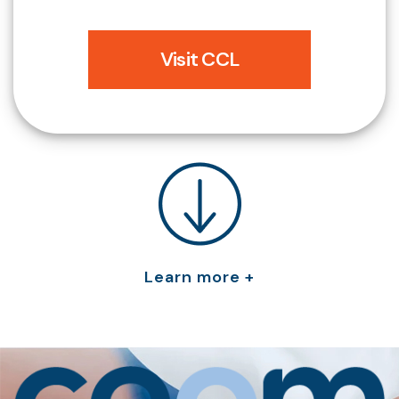
Visit CCL
Learn more +