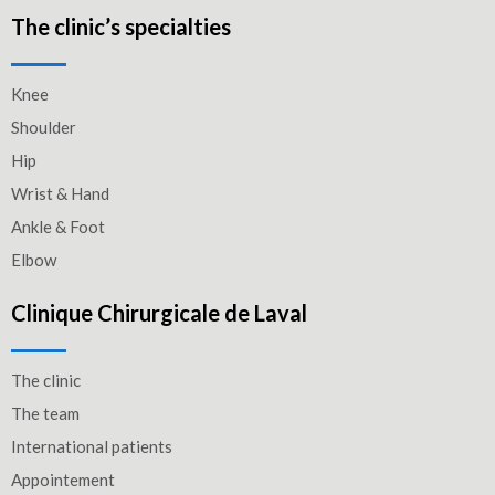
The clinic’s specialties
Knee
Shoulder
Hip
Wrist & Hand
Ankle & Foot
Elbow
Clinique Chirurgicale de Laval
The clinic
The team
International patients
Appointement