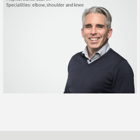
Specialities: elbow, shoulder and knee