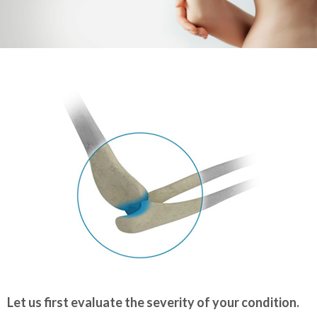
Let us first evaluate the severity of your condition.