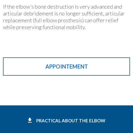
If the elbow's bone destruction is very advanced and
articular debridement is no longer sufficient, articular
replacement (full elbow prosthesis) can offer relief
while preserving functional mobility.
APPOINTEMENT
PRACTICAL ABOUT THE ELBOW