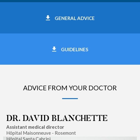
GENERAL ADVICE
GUIDELINES
ADVICE FROM YOUR DOCTOR
DR. DAVID BLANCHETTE
Assistant medical director
Hôpital Maisonneuve - Rosemont
Hôpital Santa Cabrini