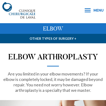
MENU
ELBOW
OTHER TYPES OF SURGERY +
ELBOW ARTHROPLASTY
Are you limited in your elbow movements? If your
elbow is completely locked, it may be damaged beyond
repair. You need not worry however. Elbow
arthroplasty is a specialty that we master.